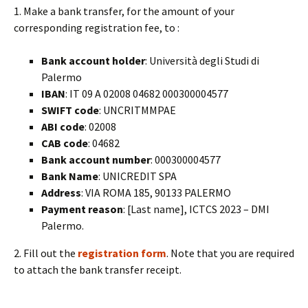
1. Make a bank transfer, for the amount of your
corresponding registration fee, to :
Bank account holder
: Università degli Studi di
Palermo
IBAN
: IT 09 A 02008 04682 000300004577
SWIFT code
: UNCRITMMPAE
ABI code
: 02008
CAB code
: 04682
Bank account number
: 000300004577
Bank Name
: UNICREDIT SPA
Address
: VIA ROMA 185, 90133 PALERMO
Payment reason
: [Last name], ICTCS 2023 – DMI
Palermo.
2. Fill out the
registration form
. Note that you are required
to attach the bank transfer receipt.