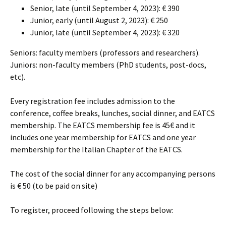
Senior, late (until September 4, 2023): € 390
Junior, early (until August 2, 2023): € 250
Junior, late (until September 4, 2023): € 320
Seniors: faculty members (professors and researchers).
Juniors: non-faculty members (PhD students, post-docs,
etc).
Every registration fee includes admission to the
conference, coffee breaks, lunches, social dinner, and EATCS
membership. The EATCS membership fee is 45€ and it
includes one year membership for EATCS and one year
membership for the Italian Chapter of the EATCS.
The cost of the social dinner for any accompanying persons
is € 50 (to be paid on site)
To register, proceed following the steps below: