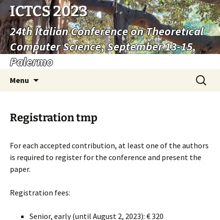
ICTCS 2023
24th Italian Conference on Theoretical
Computer Science, September 13-15,
Palermo
Vai
Ricerca
Menu
al
per:
contenuto
Registration tmp
For each accepted contribution, at least one of the authors
is required to register for the conference and present the
paper.
Registration fees:
Senior, early (until August 2, 2023): € 320